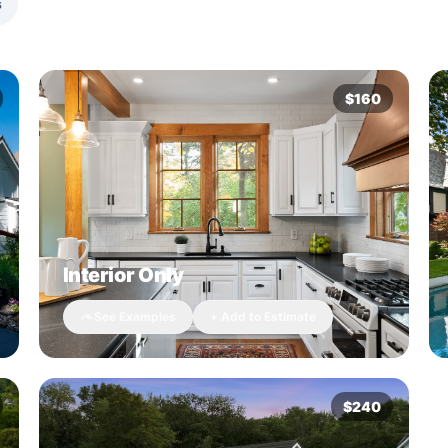
s
$160
Interior Only
See Examples
+ Add to Estimate
$240