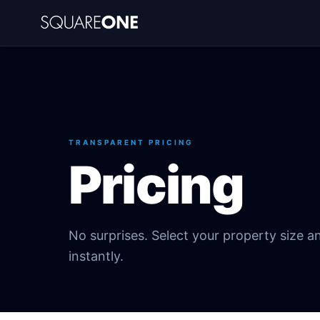
TRANSPARENT PRICING
Pricing
No surprises. Select your property size a
instantly.