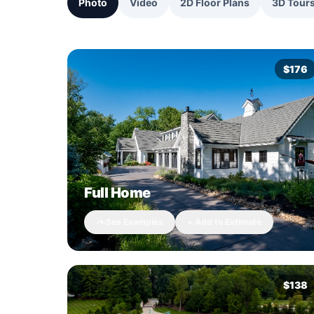
Photo
Video
2D Floor Plans
3D Tour
$176
Full Home
See Examples
+ Add to Estimate
$138