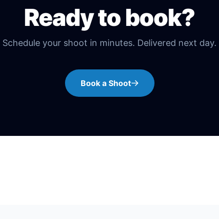
Ready to book?
Schedule your shoot in minutes. Delivered next day.
Book a Shoot