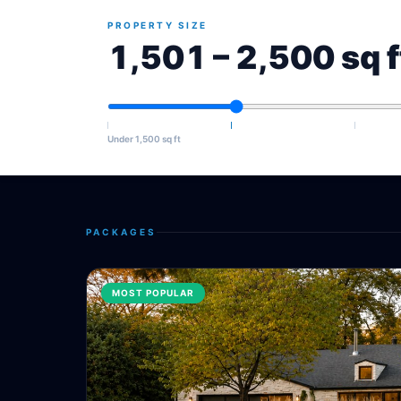
PROPERTY SIZE
1,501 – 2,500 sq f
Under 1,500 sq ft
PACKAGES
MOST POPULAR