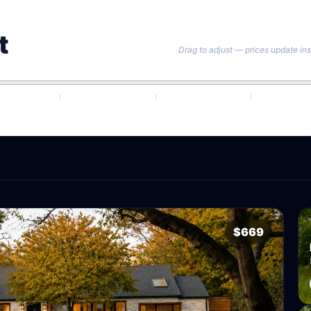
t
Drag to adjust — prices update ins
$669