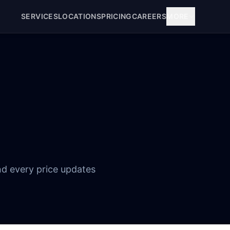
SERVICES
LOCATIONS
PRICING
CAREERS
MORE
nd every price updates