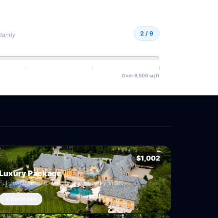
2
/ 9
tantly
Over 8,500 sq ft
$1,002
Luxury Package
Full Home · Drone · Luxury Reel · Luxury Video
+ Estimate