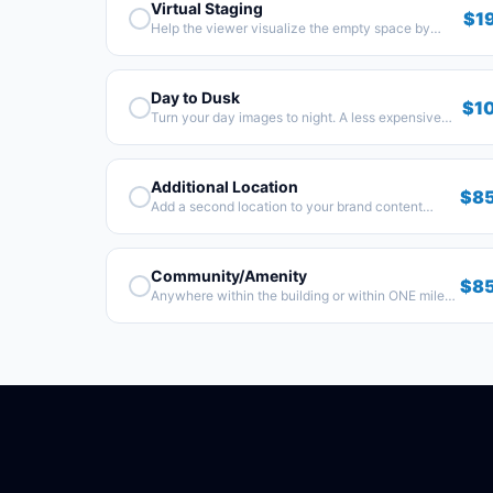
Virtual Staging
$1
Help the viewer visualize the empty space by
adding some furniture.
Day to Dusk
$1
Turn your day images to night. A less expensive
alternative to a real-life sunset shoot.
Additional Location
$8
Add a second location to your brand content
shoot.
Community/Amenity
$8
Anywhere within the building or within ONE mile
from the property.