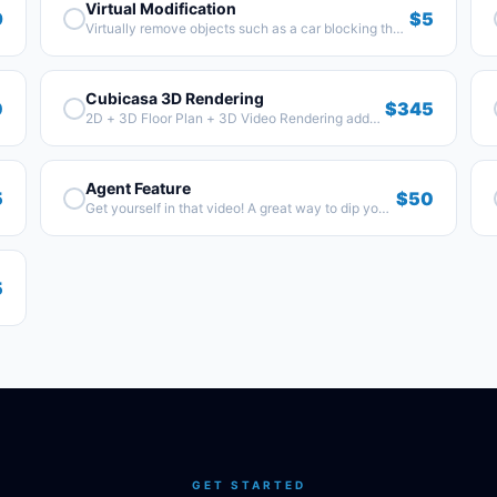
Virtual Modification
9
$5
Virtually remove objects such as a car blocking the
home or a dumpster.
Cubicasa 3D Rendering
0
$345
2D + 3D Floor Plan + 3D Video Rendering add-
on.
Agent Feature
5
$50
Get yourself in that video! A great way to dip your
toe in the video world. Time to get mic'd up!
5
GET STARTED