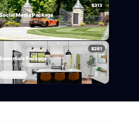
$313
Social Media Package
Full Home · Highlight Reel
+ Estimate
$281
Essentials Package
Full Home · 2D Floor Plans
+ Estimate