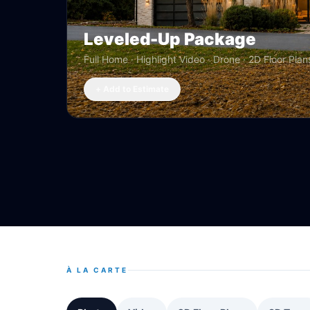
Leveled-Up Package
Full Home · Highlight Video · Drone · 2D Floor Plan
+ Add to Estimate
À LA CARTE