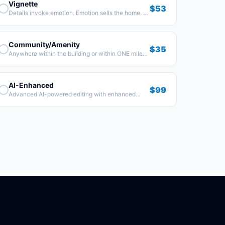
Vignette
$53
Details invoke emotion. Emotion sells the home. 8–
10 images showing the finer details.
Community/Amenity
$35
Anywhere within the building or within ONE mile
from the property.
AI-Enhanced
$99
Advanced AI-powered editing with enhanced
visuals and cinematic effects