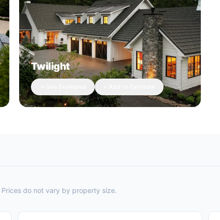
Twilight
See Examples
+ Add to Estimate
Prices do not vary by property size.