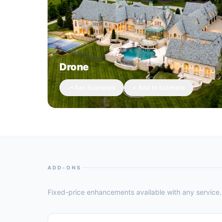
Drone
See Examples
+ Add to Estimate
ADD-ONS
Fixed-price enhancements available with any service. 