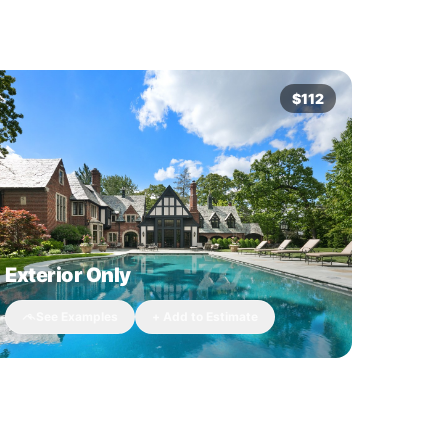
$112
Exterior Only
See Examples
+ Add to Estimate